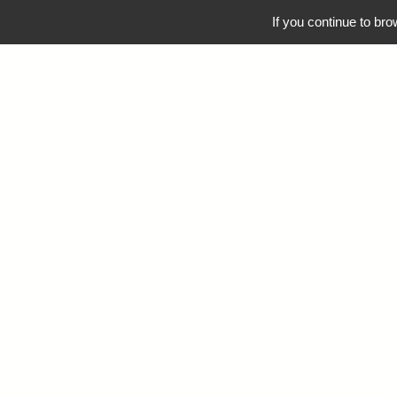
04 42 52 82 40
OCEANES@OCEANES.COM
If you continue to bro
NOS SÉJOURS
NOS 
FATAL ERRO
MEMBER F
/VAR/WWW/VH
/VAR/WWW/VH
INCLUD
/VAR/WWW/VH