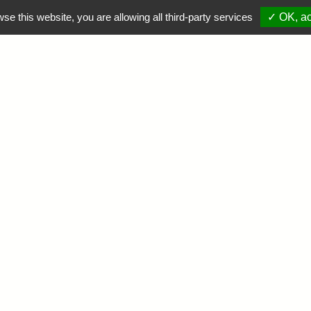
wse this website, you are allowing all third-party services
✓ OK, ac
PROMOTIONS
NOS DESTINATIONS
LA FAUNE
INFOS
R
: UNCAUGHT ERRO
UNCTION GET() O
OSTS/LAGENZA.CO
STACK TRACE: #0
OSTS/LAGENZA.CO
E() #1 {MAIN} TH
OSTS/LAGENZA.CO
ON LINE
5